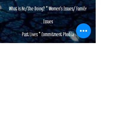
What is He/She Doing? * Women's Issues/ Family
Issues
Past Lives * Commitment Phobia
Life Path Guidance
I will shed light on the truth
I will give you the answers you need.
My readings are meaningful and filled with practical
insight and direction.
Is It True LOVE or it it time to move on??
Are you worried about your Relationship??