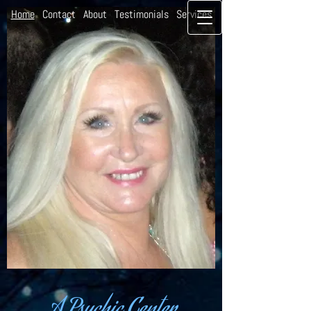
Home
Contact
About
Testimonials
Services