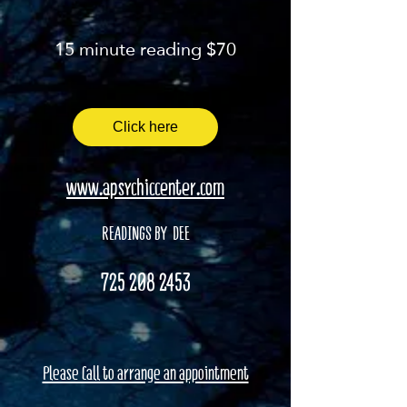
15 minute reading $70
Click here
www.apsychiccenter.com
READINGS BY DEE
725 208 2453
Please Call to arrange an appointment