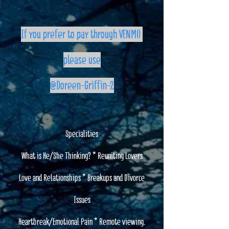
If you prefer to pay through VENMO
please use
@Doreen-Griffin-2
Specialities
What is He/She Thinking? * Reuniting Lovers
Love and Relationships * Breakups and Divorce
Issues
Heartbreak/Emotional Pain * Remote viewing.