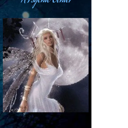
A Psychic Center